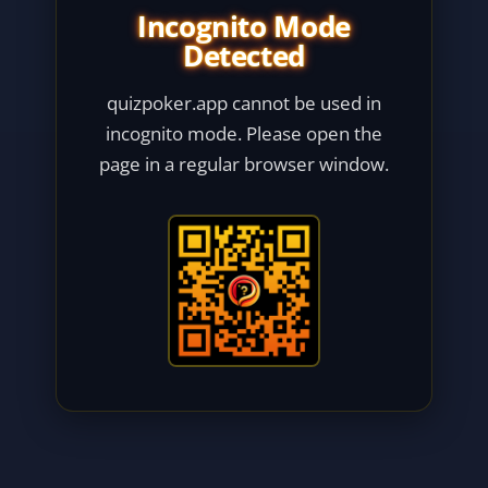
Incognito Mode
Detected
7. Balance Value and Bluff
If you only bet when you have a strong answer,
quizpoker.app cannot be used in
your opponents will learn that pattern quickly.
incognito mode. Please open the
They will fold every time you raise, and you will
page in a regular browser window.
never win a big pot. The same problem exists in
reverse: if you only bluff, people will call you down
every time.
The solution is balance:
Sometimes play strong answers slowly (check
or just call instead of raising) to disguise your
strength.
Sometimes bet with medium answers or weak
positions to keep opponents guessing.
This unpredictability is what makes a player hard
to read. You do not need perfect balance — even a